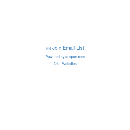
Join Email List
Powered by artspan.com
Artist Websites