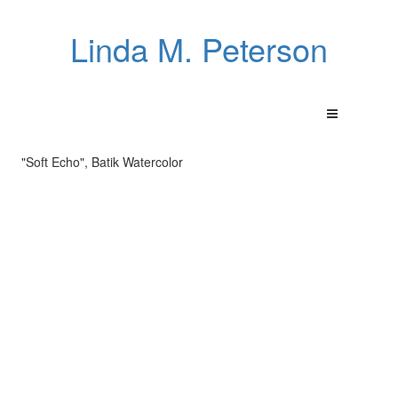
Linda M. Peterson
"Soft Echo", Batik Watercolor